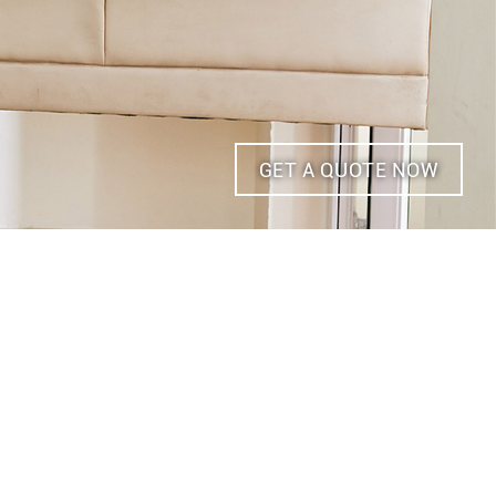
GET A QUOTE NOW