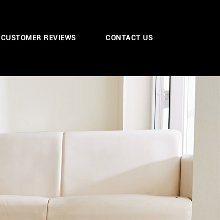
CUSTOMER REVIEWS
CONTACT US