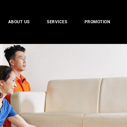
ABOUT US
SERVICES
PROMOTION