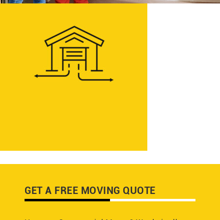
GET A FREE MOVING QUOTE