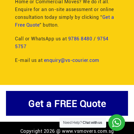
Home or Commercial Moves? We do it all.
Enquire for an on-site assessment or online
consultation today simply by clicking “
Get a
Free Quote
” button.
Call or WhatsApp us at
9786 8480
/
9754
5757
E-mail us at
enquiry@vs-courier.com
Get a FREE Quote
Need Help?
Chat with us
Copyright 2026 @ www.vsmovers.com.sg