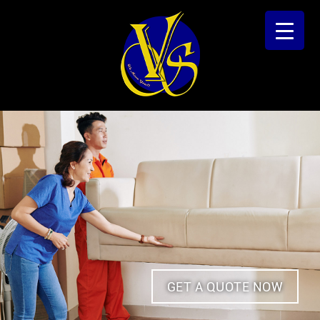
GET A QUOTE NOW