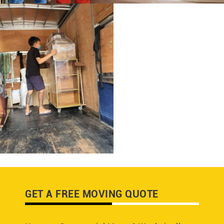
GET A FREE MOVING QUOTE