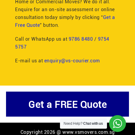
Home or Commercial Moves? We do it all.
Enquire for an on-site assessment or online
consultation today simply by clicking “
Get a
Free Quote
” button.
Call or WhatsApp us at
9786 8480
/
9754
5757
E-mail us at
enquiry@vs-courier.com
Get a FREE Quote
Need Help?
Chat with us
Copyright 2026 @ www.vsmovers.com.sg