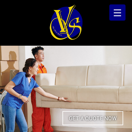
GET A QUOTE NOW