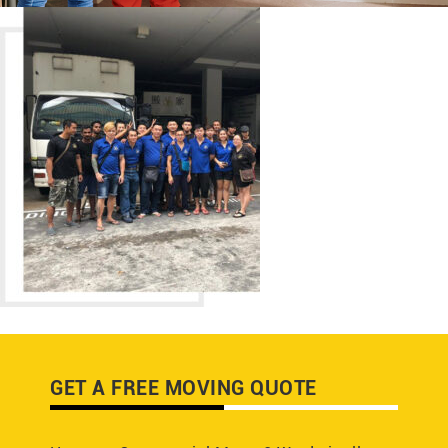
GET A FREE MOVING QUOTE