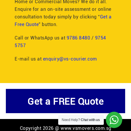
Home or Commercial Moves? We do it all.
Enquire for an on-site assessment or online
consultation today simply by clicking “
Get a
Free Quote
” button.
Call or WhatsApp us at
9786 8480
/
9754
5757
E-mail us at
enquiry@vs-courier.com
Get a FREE Quote
Need Help?
Chat with us
Copyright 2026 @ www.vsmovers.com.sg