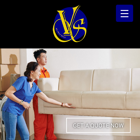
GET A QUOTE NOW