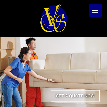
GET A QUOTE NOW