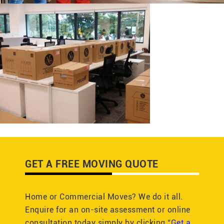
GET A FREE MOVING QUOTE
Home or Commercial Moves? We do it all.
Enquire for an on-site assessment or online
consultation today simply by clicking “
Get a