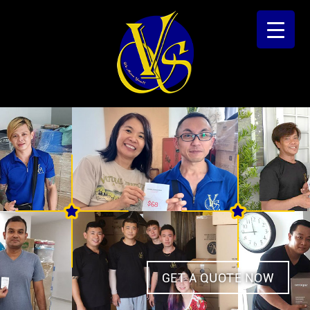
GET A QUOTE NOW