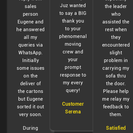
Juz wanted
sales
the leader
to say a BIG
person
who
thank you
Eugene and
assisted the
to your
he answered
rest when
phenomenal
all my
they
moving
queries via
encountered
crew and
WhatsApp.
slight
your
Initially
problem in
prompt
some issues
carrying my
response to
on the
sofa thru
my every
deliver of
the door.
query!
the cartons
Please help
but Eugene
me relay my
Customer
sorted it out
feedback to
Serena
very soon.
them.
During
Satisfied