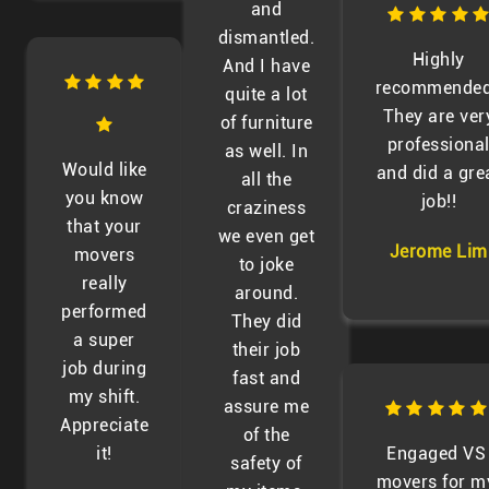
and
dismantled.
Highly
And I have
recommended
quite a lot
They are ver
of furniture
professiona
as well. In
Would like
and did a gre
all the
you know
job!!
craziness
that your
we even get
Jerome Lim
movers
to joke
really
around.
performed
They did
a super
their job
job during
fast and
my shift.
assure me
Appreciate
of the
it!
Engaged VS
safety of
movers for m