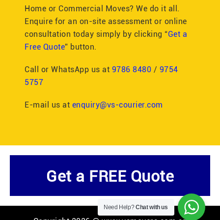
Home or Commercial Moves? We do it all.
Enquire for an on-site assessment or online
consultation today simply by clicking “
Get a
Free Quote
” button.
Call or WhatsApp us at
9786 8480
/
9754
5757
E-mail us at
enquiry@vs-courier.com
Get a FREE Quote
Need Help?
Chat with us