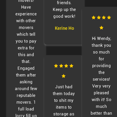
movers!
friends.
Have
Keep up the
experience
good work!
with other
movers
Kerine Ho
which tell
Hi Wendy,
you to pay
thank you
extra for
so much
this and
for
that.
providing
Engaged
the
them after
services!
asking
Very very
Just had
around few
pleased
them today
reputable
with it! So
to shit my
movers. 1
much
items to
full load
better than
storage as
lorry fill up