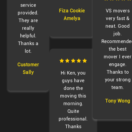
service
Fiza Cookie
VS movers
provided.
Amelya
very fast &
They are
neat. Good
really
job.
helpful.
Recommende
Thanks a
the best
lot.
mover I ever
engage.
Customer
Thanks to
Sally
Hi Ken, you
your strong
guys have
team.
done the
moving this
Tony Wong
morning.
Quite
professional.
Thanks