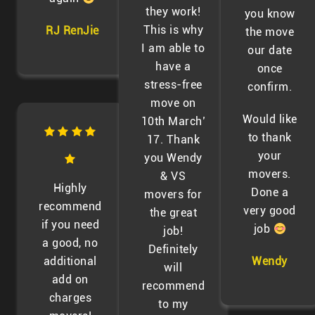
they work!
you know
This is why
RJ RenJie
the move
I am able to
our date
have a
once
stress-free
confirm.
move on
Would like
10th March’
to thank
17. Thank
your
you Wendy
movers.
& VS
Highly
Done a
movers for
recommend
very good
the great
if you need
job
job!
a good, no
Definitely
additional
Wendy
will
add on
recommend
charges
to my