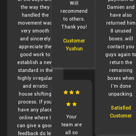
Will
the way they
Damien and
recommend
handled the
have also
to others.
movement was
returned him
Thank you!
very smooth
8 unused
and sincerely
boxes..will
Customer
appreciate the
contact you
Yushun
good work to
guys again t
establish a new
return the
standard in the
remaining
highly irregular
boxes when
and erratic
I’m done
house shifting
unpacking.
process. If you
Satisfied
have any place
Customer
Your
online where I
team are
can give a good
all so
feedback do let