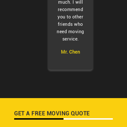
much. I will
recommend
you to other
friends who
need moving
service.
Mr. Chen
GET A FREE MOVING QUOTE