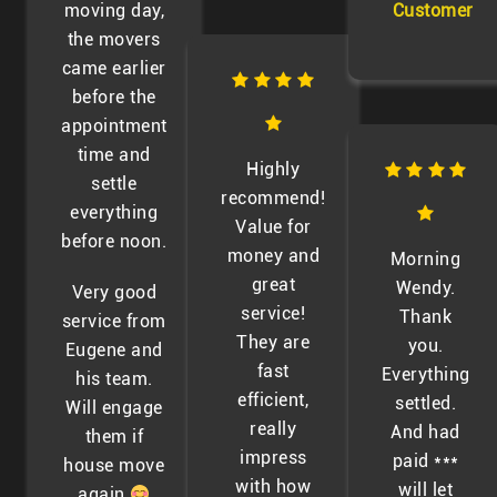
moving day,
Customer
the movers
came earlier
before the
appointment
time and
Highly
settle
recommend!
everything
Value for
before noon.
money and
Morning
great
Wendy.
Very good
service!
Thank
service from
They are
you.
Eugene and
fast
Everything
his team.
efficient,
settled.
Will engage
really
And had
them if
impress
paid ***
house move
with how
will let
again