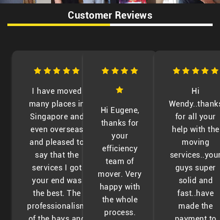
Customer Reviews
I have moved
Hi
many places in
Wendy..thank
Hi Eugene,
Singapore and
for all your
thanks for
even overseas
help with the
your
and pleased to
moving
efficiency
say that the
services..you
team of
services I got
guys super
mover. Very
your end was
solid and
happy with
the best. The
fast..have
the whole
professionalism
made the
process.
of the bays and
payment to