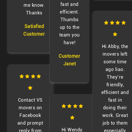
fast and
me know.
efficient.
Thanks
Thumbs
Satisfied
up to the
Customer
team you
have!
Hi Abby, the
movers left
Customer
some time
Janet
ago liao.
They’re
friendly,
efficient and
Contact VS
fast in
movers on
doing their
Facebook
work. Great
and prompt
job to them
Hi Wendy.
reply from
especially