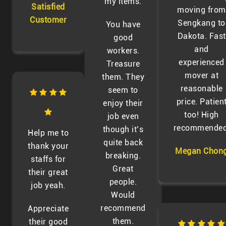
my items.
Satisfied
moving from
Customer
Sengkang to
You have
Dakota. Fast
good
and
workers.
experienced
Treasure
mover at
them. They
reasonable
seem to
price. Patien
enjoy their
too! High
job even
recommended
though it’s
Help me to
quite back
thank your
Megan Chon
breaking.
staffs for
Great
their great
people.
job yeah.
Would
recommend
Appreciate
them.
their good