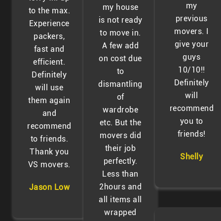
my
my house
to the max.
previous
is not ready
Experience
movers. I
to move in.
packers,
give your
A few add
fast and
guys
on cost due
efficient.
10/10!!
to
Definitely
Definitely
dismantling
will use
will
of
them again
recommend
wardrobe
and
you to
etc. But the
recommend
friends!
movers did
to friends.
their job
Thank you
Shelly
perfectly.
VS movers.
Less than
2hours and
Jason Low
all items all
wrapped